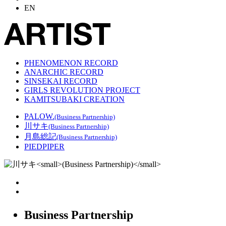
EN
PHENOMENON RECORD
ANARCHIC RECORD
SINSEKAI RECORD
GIRLS REVOLUTION PROJECT
KAMITSUBAKI CREATION
PALOW.
(Business Partnership)
川サキ
(Business Partnership)
月島総記
(Business Partnership)
PIEDPIPER
Business Partnership