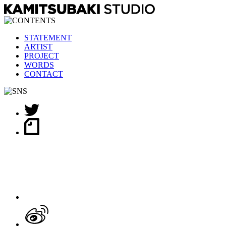
STATEMENT
ARTIST
PROJECT
WORDS
CONTACT