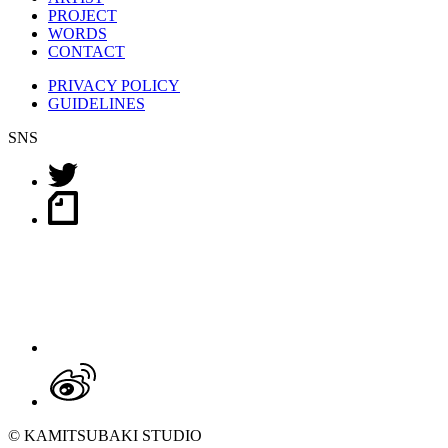
PROJECT
WORDS
CONTACT
PRIVACY POLICY
GUIDELINES
SNS
© KAMITSUBAKI STUDIO