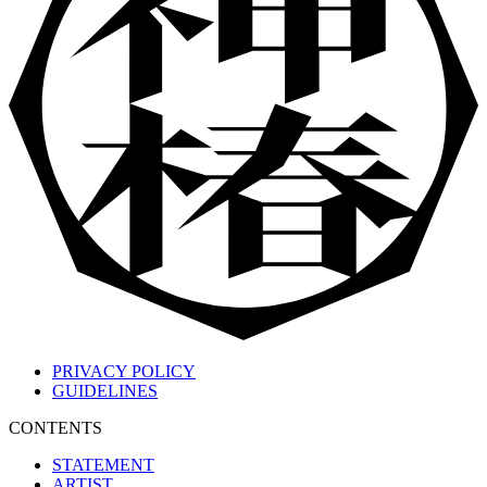
PRIVACY POLICY
GUIDELINES
CONTENTS
STATEMENT
ARTIST