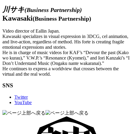
川サキ
(Business Partnership)
Kawasaki
(Business Partnership)
Video director of Eallin Japan.
Kawasaki specializes in visual expression in 3DCG, cel animation,
and live-action, regardless of method. His forte is creating fragile
emotional expressions and stories.
He is in charge of music videos for KAF’s “Devour the past (Kako
wo kurau),” V.W.P.’s “Resonance (Kyomei),” and Iori Kanzaki’s “I
Don’t Understand Music (Ongaku nante wakaranai).”
He continues to express a worldview that crosses between the
virtual and the real world.
SNS
Twitter
YouTube