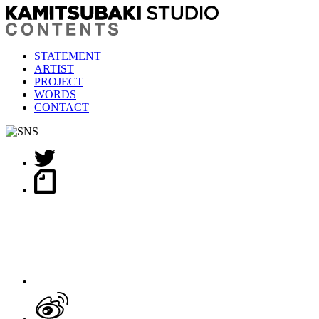
STATEMENT
ARTIST
PROJECT
WORDS
CONTACT